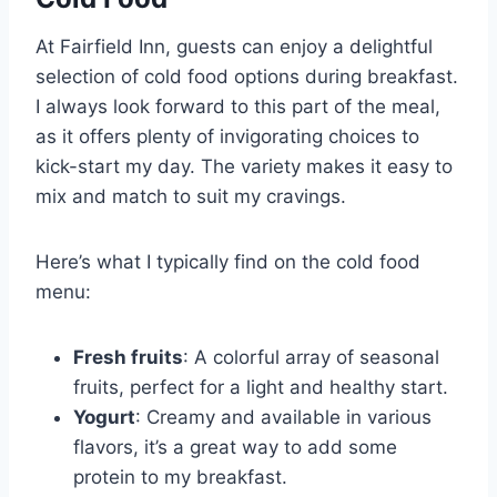
At Fairfield Inn, guests can enjoy a delightful
selection of cold food options during breakfast.
I always look forward to this part of the meal,
as it offers plenty of invigorating choices to
kick-start my day. The variety makes it easy to
mix and match to suit my cravings.
Here’s what I typically find on the cold food
menu:
Fresh fruits
: A colorful array of seasonal
fruits, perfect for a light and healthy start.
Yogurt
: Creamy and available in various
flavors, it’s a great way to add some
protein to my breakfast.