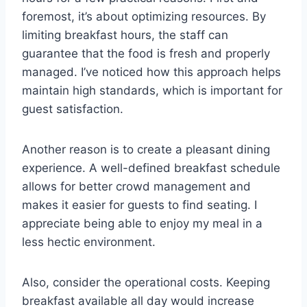
foremost, it’s about optimizing resources. By
limiting breakfast hours, the staff can
guarantee that the food is fresh and properly
managed. I’ve noticed how this approach helps
maintain high standards, which is important for
guest satisfaction.
Another reason is to create a pleasant dining
experience. A well-defined breakfast schedule
allows for better crowd management and
makes it easier for guests to find seating. I
appreciate being able to enjoy my meal in a
less hectic environment.
Also, consider the operational costs. Keeping
breakfast available all day would increase