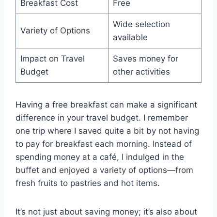
Breakfast Cost
Free
Wide selection
Variety of Options
available
Impact on Travel
Saves money for
Budget
other activities
Having a free breakfast can make a significant
difference in your travel budget. I remember
one trip where I saved quite a bit by not having
to pay for breakfast each morning. Instead of
spending money at a café, I indulged in the
buffet and enjoyed a variety of options—from
fresh fruits to pastries and hot items.
It’s not just about saving money; it’s also about