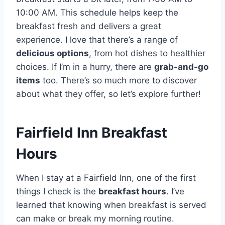
10:00 AM. This schedule helps keep the
breakfast fresh and delivers a great
experience. I love that there’s a range of
delicious options
, from hot dishes to healthier
choices. If I’m in a hurry, there are
grab-and-go
items
too. There’s so much more to discover
about what they offer, so let’s explore further!
Fairfield Inn Breakfast
Hours
When I stay at a Fairfield Inn, one of the first
things I check is the
breakfast hours
. I’ve
learned that knowing when breakfast is served
can make or break my morning routine.