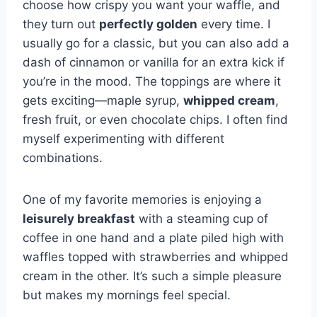
choose how crispy you want your waffle, and
they turn out
perfectly golden
every time. I
usually go for a classic, but you can also add a
dash of cinnamon or vanilla for an extra kick if
you’re in the mood. The toppings are where it
gets exciting—maple syrup,
whipped cream
,
fresh fruit, or even chocolate chips. I often find
myself experimenting with different
combinations.
One of my favorite memories is enjoying a
leisurely breakfast
with a steaming cup of
coffee in one hand and a plate piled high with
waffles topped with strawberries and whipped
cream in the other. It’s such a simple pleasure
but makes my mornings feel special.