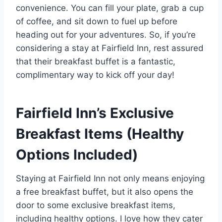
convenience. You can fill your plate, grab a cup
of coffee, and sit down to fuel up before
heading out for your adventures. So, if you’re
considering a stay at Fairfield Inn, rest assured
that their breakfast buffet is a fantastic,
complimentary way to kick off your day!
Fairfield Inn’s Exclusive
Breakfast Items (Healthy
Options Included)
Staying at Fairfield Inn not only means enjoying
a free breakfast buffet, but it also opens the
door to some exclusive breakfast items,
including healthy options. I love how they cater