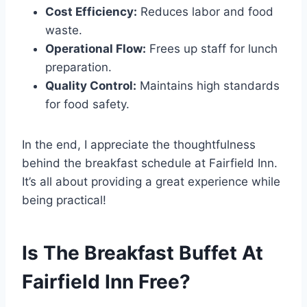
Cost Efficiency:
Reduces labor and food
waste.
Operational Flow:
Frees up staff for lunch
preparation.
Quality Control:
Maintains high standards
for food safety.
In the end, I appreciate the thoughtfulness
behind the breakfast schedule at Fairfield Inn.
It’s all about providing a great experience while
being practical!
Is The Breakfast Buffet At
Fairfield Inn Free?