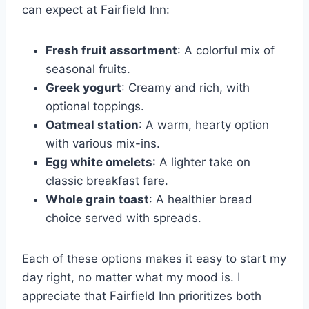
can expect at Fairfield Inn:
Fresh fruit assortment
: A colorful mix of
seasonal fruits.
Greek yogurt
: Creamy and rich, with
optional toppings.
Oatmeal station
: A warm, hearty option
with various mix-ins.
Egg white omelets
: A lighter take on
classic breakfast fare.
Whole grain toast
: A healthier bread
choice served with spreads.
Each of these options makes it easy to start my
day right, no matter what my mood is. I
appreciate that Fairfield Inn prioritizes both