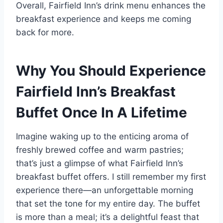
Overall, Fairfield Inn’s drink menu enhances the
breakfast experience and keeps me coming
back for more.
Why You Should Experience
Fairfield Inn’s Breakfast
Buffet Once In A Lifetime
Imagine waking up to the enticing aroma of
freshly brewed coffee and warm pastries;
that’s just a glimpse of what Fairfield Inn’s
breakfast buffet offers. I still remember my first
experience there—an unforgettable morning
that set the tone for my entire day. The buffet
is more than a meal; it’s a delightful feast that