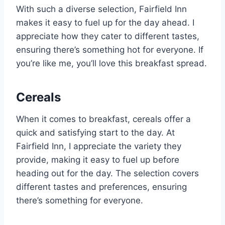
With such a diverse selection, Fairfield Inn
makes it easy to fuel up for the day ahead. I
appreciate how they cater to different tastes,
ensuring there’s something hot for everyone. If
you’re like me, you’ll love this breakfast spread.
Cereals
When it comes to breakfast, cereals offer a
quick and satisfying start to the day. At
Fairfield Inn, I appreciate the variety they
provide, making it easy to fuel up before
heading out for the day. The selection covers
different tastes and preferences, ensuring
there’s something for everyone.