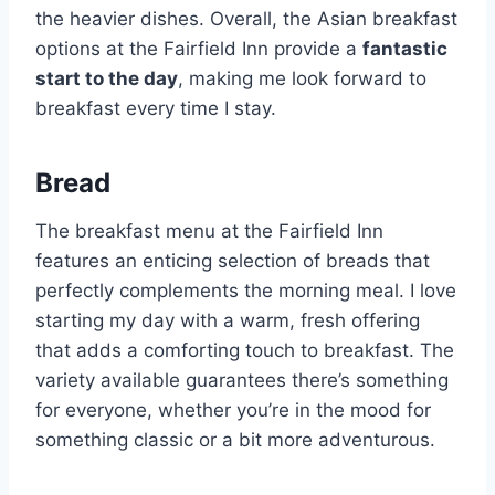
the heavier dishes. Overall, the Asian breakfast
options at the Fairfield Inn provide a
fantastic
start to the day
, making me look forward to
breakfast every time I stay.
Bread
The breakfast menu at the Fairfield Inn
features an enticing selection of breads that
perfectly complements the morning meal. I love
starting my day with a warm, fresh offering
that adds a comforting touch to breakfast. The
variety available guarantees there’s something
for everyone, whether you’re in the mood for
something classic or a bit more adventurous.