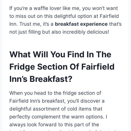
If you’re a waffle lover like me, you won’t want
to miss out on this delightful option at Fairfield
Inn. Trust me, it’s a
breakfast experience
that’s
not just filling but also incredibly delicious!
What Will You Find In The
Fridge Section Of Fairfield
Inn’s Breakfast?
When you head to the fridge section of
Fairfield Inn’s breakfast, you’ll discover a
delightful assortment of cold items that
perfectly complement the warm options. I
always look forward to this part of the