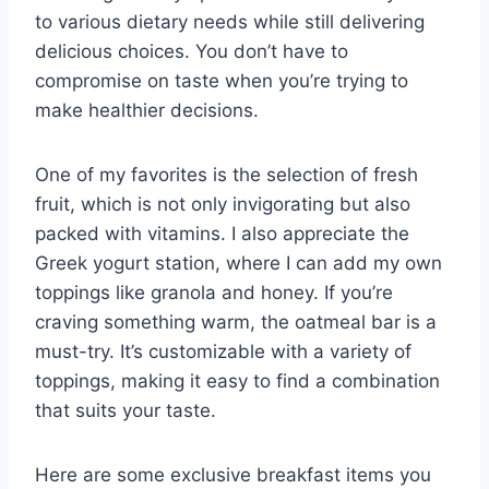
to various dietary needs while still delivering
delicious choices. You don’t have to
compromise on taste when you’re trying to
make healthier decisions.
One of my favorites is the selection of fresh
fruit, which is not only invigorating but also
packed with vitamins. I also appreciate the
Greek yogurt station, where I can add my own
toppings like granola and honey. If you’re
craving something warm, the oatmeal bar is a
must-try. It’s customizable with a variety of
toppings, making it easy to find a combination
that suits your taste.
Here are some exclusive breakfast items you