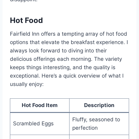
Hot Food
Fairfield Inn offers a tempting array of hot food
options that elevate the breakfast experience. I
always look forward to diving into their
delicious offerings each morning. The variety
keeps things interesting, and the quality is
exceptional. Here’s a quick overview of what I
usually enjoy:
Hot Food Item
Description
Fluffy, seasoned to
Scrambled Eggs
perfection