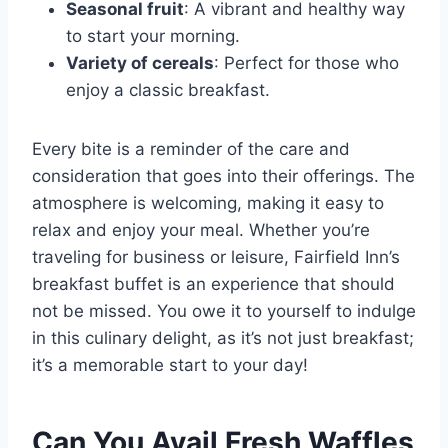
Seasonal fruit
: A vibrant and healthy way
to start your morning.
Variety of cereals
: Perfect for those who
enjoy a classic breakfast.
Every bite is a reminder of the care and
consideration that goes into their offerings. The
atmosphere is welcoming, making it easy to
relax and enjoy your meal. Whether you’re
traveling for business or leisure, Fairfield Inn’s
breakfast buffet is an experience that should
not be missed. You owe it to yourself to indulge
in this culinary delight, as it’s not just breakfast;
it’s a memorable start to your day!
Can You Avail Fresh Waffles