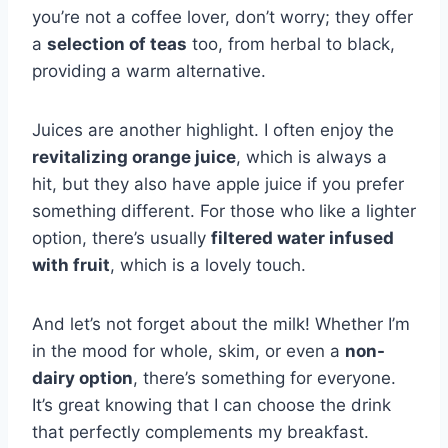
you’re not a coffee lover, don’t worry; they offer
a
selection of teas
too, from herbal to black,
providing a warm alternative.
Juices are another highlight. I often enjoy the
revitalizing orange juice
, which is always a
hit, but they also have apple juice if you prefer
something different. For those who like a lighter
option, there’s usually
filtered water infused
with fruit
, which is a lovely touch.
And let’s not forget about the milk! Whether I’m
in the mood for whole, skim, or even a
non-
dairy option
, there’s something for everyone.
It’s great knowing that I can choose the drink
that perfectly complements my breakfast.