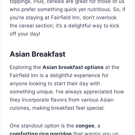
toppings. Plus, cereals are great for those of us
who prefer something quick yet nutritious. So, if
you’re staying at Fairfield Inn, don’t overlook
the cereal section; it’s a delightful way to kick
off your day!
Asian Breakfast
Exploring the
Asian breakfast options
at the
Fairfield Inn is a delightful experience for
anyone looking to start their day with
something unique. I’ve always appreciated how
they incorporate flavors from various Asian
cuisines, making breakfast feel special.
One standout option is the
congee
, a
comforting rice porridge
that warms you up