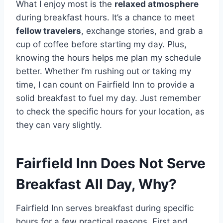
What I enjoy most is the
relaxed atmosphere
during breakfast hours. It’s a chance to meet
fellow travelers
, exchange stories, and grab a
cup of coffee before starting my day. Plus,
knowing the hours helps me plan my schedule
better. Whether I’m rushing out or taking my
time, I can count on Fairfield Inn to provide a
solid breakfast to fuel my day. Just remember
to check the specific hours for your location, as
they can vary slightly.
Fairfield Inn Does Not Serve
Breakfast All Day, Why?
Fairfield Inn serves breakfast during specific
hours for a few practical reasons. First and