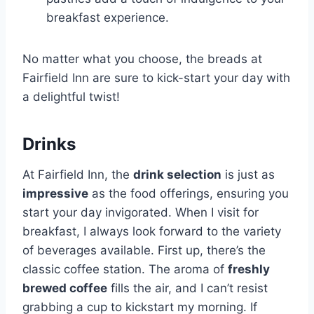
breakfast experience.
No matter what you choose, the breads at
Fairfield Inn are sure to kick-start your day with
a delightful twist!
Drinks
At Fairfield Inn, the
drink selection
is just as
impressive
as the food offerings, ensuring you
start your day invigorated. When I visit for
breakfast, I always look forward to the variety
of beverages available. First up, there’s the
classic coffee station. The aroma of
freshly
brewed coffee
fills the air, and I can’t resist
grabbing a cup to kickstart my morning. If