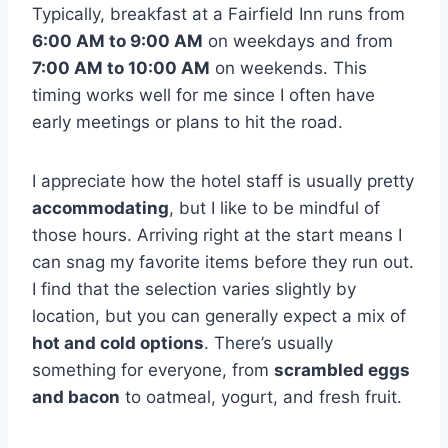
Typically, breakfast at a Fairfield Inn runs from
6:00 AM to 9:00 AM
on weekdays and from
7:00 AM to 10:00 AM
on weekends. This
timing works well for me since I often have
early meetings or plans to hit the road.
I appreciate how the hotel staff is usually pretty
accommodating
, but I like to be mindful of
those hours. Arriving right at the start means I
can snag my favorite items before they run out.
I find that the selection varies slightly by
location, but you can generally expect a mix of
hot and cold options
. There’s usually
something for everyone, from
scrambled eggs
and bacon
to oatmeal, yogurt, and fresh fruit.