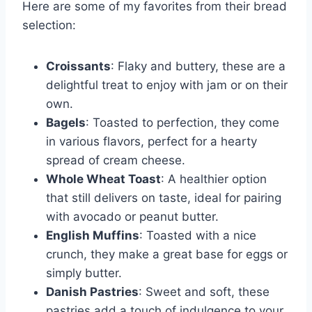
Here are some of my favorites from their bread
selection:
Croissants
: Flaky and buttery, these are a
delightful treat to enjoy with jam or on their
own.
Bagels
: Toasted to perfection, they come
in various flavors, perfect for a hearty
spread of cream cheese.
Whole Wheat Toast
: A healthier option
that still delivers on taste, ideal for pairing
with avocado or peanut butter.
English Muffins
: Toasted with a nice
crunch, they make a great base for eggs or
simply butter.
Danish Pastries
: Sweet and soft, these
pastries add a touch of indulgence to your