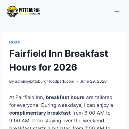
Skip
to
content
HOUR
Fairfield Inn Breakfast
Hours for 2026
By
admin@pittsburghfoodpark.com
June 29, 2026
At Fairfield Inn,
breakfast hours
are tailored
for everyone. During weekdays, I can enjoy a
complimentary breakfast
from 6:00 AM to
9:00 AM. If I’m staying over the weekend,
breakfast starts a bit later, from 7:00 AM to