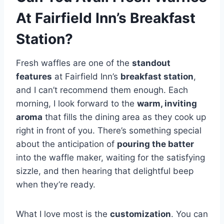
At Fairfield Inn’s Breakfast
Station?
Fresh waffles are one of the
standout
features
at Fairfield Inn’s
breakfast station
,
and I can’t recommend them enough. Each
morning, I look forward to the
warm, inviting
aroma
that fills the dining area as they cook up
right in front of you. There’s something special
about the anticipation of
pouring the batter
into the waffle maker, waiting for the satisfying
sizzle, and then hearing that delightful beep
when they’re ready.
What I love most is the
customization
. You can