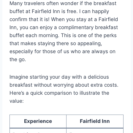
Many travelers often wonder if the breakfast
buffet at Fairfield Inn is free. I can happily
confirm that it is! When you stay at a Fairfield
Inn, you can enjoy a complimentary breakfast
buffet each morning. This is one of the perks
that makes staying there so appealing,
especially for those of us who are always on
the go.
Imagine starting your day with a delicious
breakfast without worrying about extra costs.
Here’s a quick comparison to illustrate the
value:
Experience
Fairfield Inn