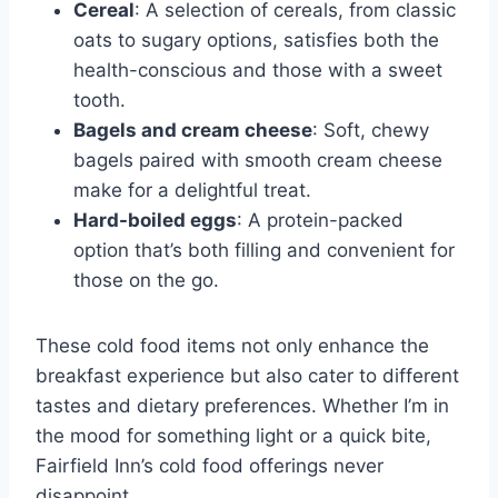
Cereal
: A selection of cereals, from classic
oats to sugary options, satisfies both the
health-conscious and those with a sweet
tooth.
Bagels and cream cheese
: Soft, chewy
bagels paired with smooth cream cheese
make for a delightful treat.
Hard-boiled eggs
: A protein-packed
option that’s both filling and convenient for
those on the go.
These cold food items not only enhance the
breakfast experience but also cater to different
tastes and dietary preferences. Whether I’m in
the mood for something light or a quick bite,
Fairfield Inn’s cold food offerings never
disappoint.