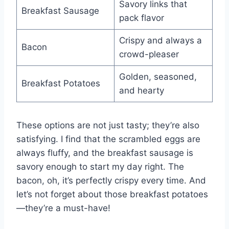
Savory links that
Breakfast Sausage
pack flavor
Crispy and always a
Bacon
crowd-pleaser
Golden, seasoned,
Breakfast Potatoes
and hearty
These options are not just tasty; they’re also
satisfying. I find that the scrambled eggs are
always fluffy, and the breakfast sausage is
savory enough to start my day right. The
bacon, oh, it’s perfectly crispy every time. And
let’s not forget about those breakfast potatoes
—they’re a must-have!