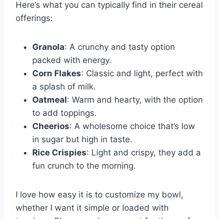
Here’s what you can typically find in their cereal
offerings:
Granola
: A crunchy and tasty option
packed with energy.
Corn Flakes
: Classic and light, perfect with
a splash of milk.
Oatmeal
: Warm and hearty, with the option
to add toppings.
Cheerios
: A wholesome choice that’s low
in sugar but high in taste.
Rice Crispies
: Light and crispy, they add a
fun crunch to the morning.
I love how easy it is to customize my bowl,
whether I want it simple or loaded with