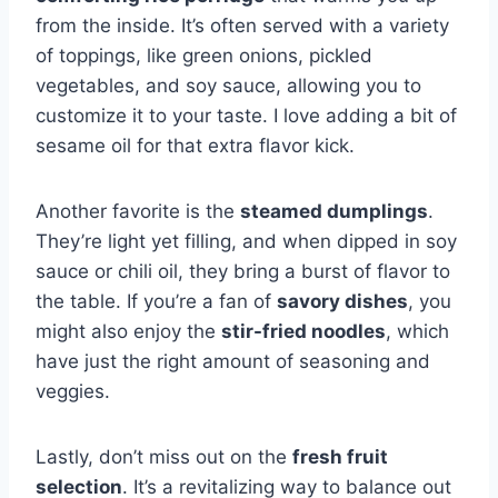
from the inside. It’s often served with a variety
of toppings, like green onions, pickled
vegetables, and soy sauce, allowing you to
customize it to your taste. I love adding a bit of
sesame oil for that extra flavor kick.
Another favorite is the
steamed dumplings
.
They’re light yet filling, and when dipped in soy
sauce or chili oil, they bring a burst of flavor to
the table. If you’re a fan of
savory dishes
, you
might also enjoy the
stir-fried noodles
, which
have just the right amount of seasoning and
veggies.
Lastly, don’t miss out on the
fresh fruit
selection
. It’s a revitalizing way to balance out