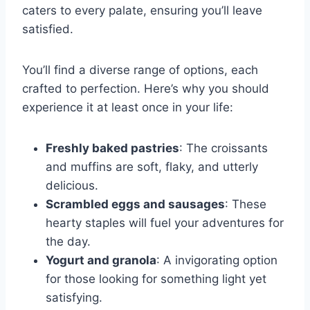
caters to every palate, ensuring you’ll leave
satisfied.
You’ll find a diverse range of options, each
crafted to perfection. Here’s why you should
experience it at least once in your life:
Freshly baked pastries
: The croissants
and muffins are soft, flaky, and utterly
delicious.
Scrambled eggs and sausages
: These
hearty staples will fuel your adventures for
the day.
Yogurt and granola
: A invigorating option
for those looking for something light yet
satisfying.