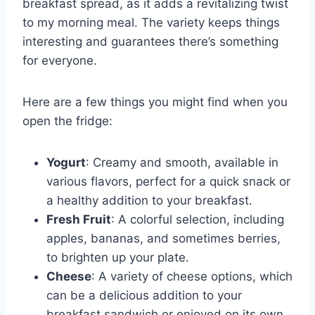
breakfast spread, as it adds a revitalizing twist
to my morning meal. The variety keeps things
interesting and guarantees there’s something
for everyone.
Here are a few things you might find when you
open the fridge:
Yogurt
: Creamy and smooth, available in
various flavors, perfect for a quick snack or
a healthy addition to your breakfast.
Fresh Fruit
: A colorful selection, including
apples, bananas, and sometimes berries,
to brighten up your plate.
Cheese
: A variety of cheese options, which
can be a delicious addition to your
breakfast sandwich or enjoyed on its own.