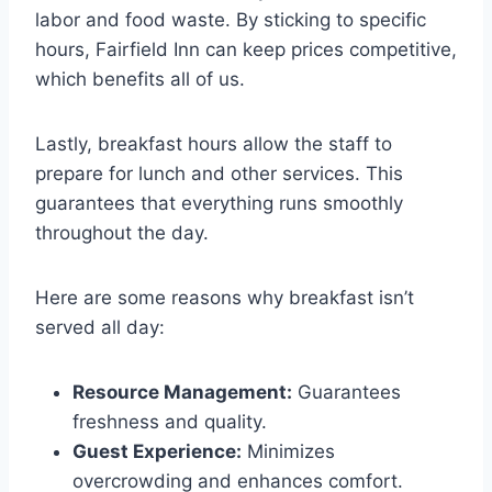
labor and food waste. By sticking to specific
hours, Fairfield Inn can keep prices competitive,
which benefits all of us.
Lastly, breakfast hours allow the staff to
prepare for lunch and other services. This
guarantees that everything runs smoothly
throughout the day.
Here are some reasons why breakfast isn’t
served all day:
Resource Management:
Guarantees
freshness and quality.
Guest Experience:
Minimizes
overcrowding and enhances comfort.