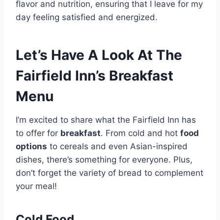
flavor and nutrition, ensuring that I leave for my
day feeling satisfied and energized.
Let’s Have A Look At The
Fairfield Inn’s Breakfast
Menu
I’m excited to share what the Fairfield Inn has
to offer for
breakfast
. From cold and hot
food
options
to cereals and even Asian-inspired
dishes, there’s something for everyone. Plus,
don’t forget the variety of bread to complement
your meal!
Cold Food