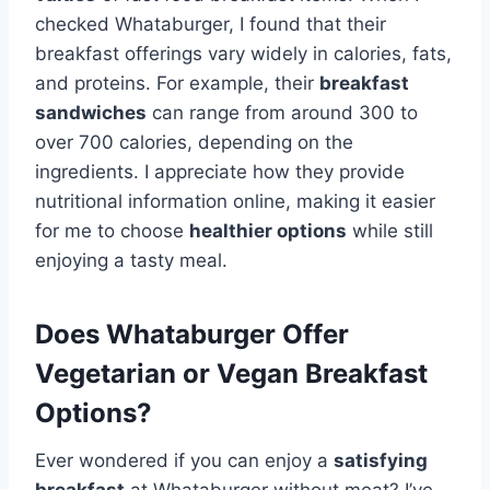
checked Whataburger, I found that their
breakfast offerings vary widely in calories, fats,
and proteins. For example, their
breakfast
sandwiches
can range from around 300 to
over 700 calories, depending on the
ingredients. I appreciate how they provide
nutritional information online, making it easier
for me to choose
healthier options
while still
enjoying a tasty meal.
Does Whataburger Offer
Vegetarian or Vegan Breakfast
Options?
Ever wondered if you can enjoy a
satisfying
breakfast
at Whataburger without meat? I’ve