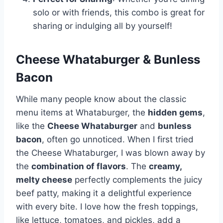
solo or with friends, this combo is great for
sharing or indulging all by yourself!
Cheese Whataburger & Bunless
Bacon
While many people know about the classic
menu items at Whataburger, the
hidden gems
,
like the
Cheese Whataburger
and
bunless
bacon
, often go unnoticed. When I first tried
the Cheese Whataburger, I was blown away by
the
combination of flavors
. The
creamy,
melty cheese
perfectly complements the juicy
beef patty, making it a delightful experience
with every bite. I love how the fresh toppings,
like lettuce, tomatoes, and pickles, add a