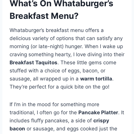
What’s On Whataburger’s
Breakfast Menu?
Whataburger’s breakfast menu offers a
delicious variety of options that can satisfy any
morning (or late-night) hunger. When I wake up
craving something hearty, I love diving into their
Breakfast Taquitos
. These little gems come
stuffed with a choice of eggs, bacon, or
sausage, all wrapped up in a
warm tortilla
.
They’re perfect for a quick bite on the go!
If I’m in the mood for something more
traditional, I often go for the
Pancake Platter
. It
includes fluffy pancakes, a side of
crispy
bacon
or sausage, and eggs cooked just the