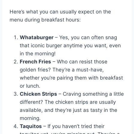
Here’s what you can usually expect on the
menu during breakfast hours:
Whataburger
– Yes, you can often snag
that iconic burger anytime you want, even
in the morning!
French Fries
– Who can resist those
golden fries? They’re a must-have,
whether you’re pairing them with breakfast
or lunch.
Chicken Strips
– Craving something a little
different? The chicken strips are usually
available, and they’re just as tasty in the
morning.
Taquitos
– If you haven’t tried their