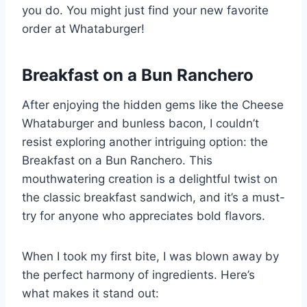
you do. You might just find your new favorite
order at Whataburger!
Breakfast on a Bun Ranchero
After enjoying the hidden gems like the Cheese
Whataburger and bunless bacon, I couldn’t
resist exploring another intriguing option: the
Breakfast on a Bun Ranchero. This
mouthwatering creation is a delightful twist on
the classic breakfast sandwich, and it’s a must-
try for anyone who appreciates bold flavors.
When I took my first bite, I was blown away by
the perfect harmony of ingredients. Here’s
what makes it stand out: