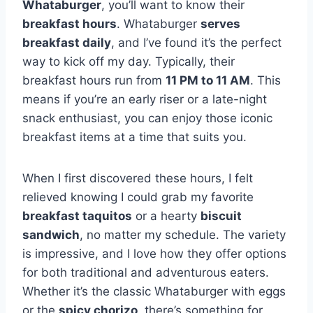
Whataburger
, you’ll want to know their
breakfast hours
. Whataburger
serves
breakfast daily
, and I’ve found it’s the perfect
way to kick off my day. Typically, their
breakfast hours run from
11 PM to 11 AM
. This
means if you’re an early riser or a late-night
snack enthusiast, you can enjoy those iconic
breakfast items at a time that suits you.
When I first discovered these hours, I felt
relieved knowing I could grab my favorite
breakfast taquitos
or a hearty
biscuit
sandwich
, no matter my schedule. The variety
is impressive, and I love how they offer options
for both traditional and adventurous eaters.
Whether it’s the classic Whataburger with eggs
or the
spicy chorizo
, there’s something for