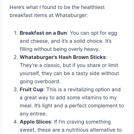
Here’s what I found to be the healthiest
breakfast items at Whataburger:
Breakfast on a Bun
: You can opt for egg
and cheese, and it’s a solid choice. It’s
filling without being overly heavy.
Whataburger’s Hash Brown Sticks
:
They’re a classic, but if you share or limit
yourself, they can be a tasty side without
going overboard.
Fruit Cup
: This is a revitalizing option and
a great way to add some vitamins to my
meal. It’s light and a perfect complement to
any entree.
Apple Slices
: If I’m craving something
sweet, these are a nutritious alternative to