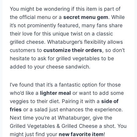
You might be wondering if this item is part of
the official menu or a
secret menu gem
. While
it’s not prominently featured, many fans share
their love for this unique twist on a classic
grilled cheese. Whataburger’s flexibility allows
customers to
customize their orders
, so don’t
hesitate to ask for grilled vegetables to be
added to your cheese sandwich.
I’ve found that it’s a fantastic option for those
who’d like a
lighter meal
or want to add some
veggies to their diet. Pairing it with a
side of
fries
or a salad just enhances the experience.
Next time you’re at Whataburger, give the
Grilled Vegetables & Grilled Cheese a shot. You
might just find your
new favorite item
!