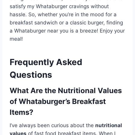
satisfy my Whataburger cravings without
hassle. So, whether you’re in the mood for a
breakfast sandwich or a classic burger, finding
a Whataburger near you is a breeze! Enjoy your
meal!
Frequently Asked
Questions
What Are the Nutritional Values
of Whataburger’s Breakfast
Items?
I’ve always been curious about the
nutritional
values
of fast food breakfast items. When I