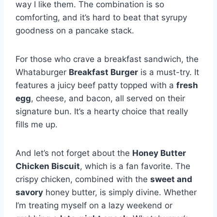
way I like them. The combination is so
comforting, and it’s hard to beat that syrupy
goodness on a pancake stack.
For those who crave a breakfast sandwich, the
Whataburger
Breakfast Burger
is a must-try. It
features a juicy beef patty topped with a
fresh
egg
, cheese, and bacon, all served on their
signature bun. It’s a hearty choice that really
fills me up.
And let’s not forget about the
Honey Butter
Chicken Biscuit
, which is a fan favorite. The
crispy chicken, combined with the
sweet and
savory
honey butter, is simply divine. Whether
I’m treating myself on a lazy weekend or