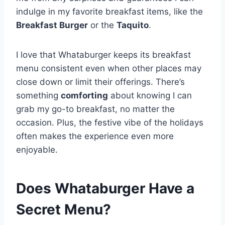
indulge in my favorite breakfast items, like the
Breakfast Burger
or the
Taquito
.
I love that Whataburger keeps its breakfast
menu consistent even when other places may
close down or limit their offerings. There’s
something
comforting
about knowing I can
grab my go-to breakfast, no matter the
occasion. Plus, the festive vibe of the holidays
often makes the experience even more
enjoyable.
Does Whataburger Have a
Secret Menu?