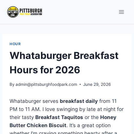
Skip
to
content
HOUR
Whataburger Breakfast
Hours for 2026
By
admin@pittsburghfoodpark.com
June 29, 2026
Whataburger serves
breakfast daily
from 11
PM to 11 AM. I love swinging by late at night for
their tasty
Breakfast Taquitos
or the
Honey
Butter Chicken Biscuit
. It’s a great option
whether I’m craving something hearty after a