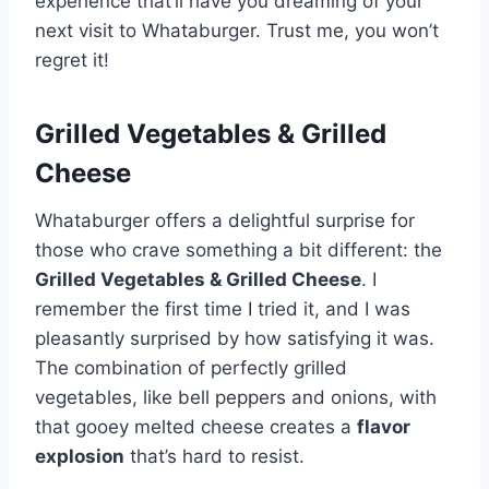
experience that’ll have you dreaming of your
next visit to Whataburger. Trust me, you won’t
regret it!
Grilled Vegetables & Grilled
Cheese
Whataburger offers a delightful surprise for
those who crave something a bit different: the
Grilled Vegetables & Grilled Cheese
. I
remember the first time I tried it, and I was
pleasantly surprised by how satisfying it was.
The combination of perfectly grilled
vegetables, like bell peppers and onions, with
that gooey melted cheese creates a
flavor
explosion
that’s hard to resist.