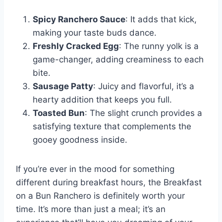
Spicy Ranchero Sauce
: It adds that kick,
making your taste buds dance.
Freshly Cracked Egg
: The runny yolk is a
game-changer, adding creaminess to each
bite.
Sausage Patty
: Juicy and flavorful, it’s a
hearty addition that keeps you full.
Toasted Bun
: The slight crunch provides a
satisfying texture that complements the
gooey goodness inside.
If you’re ever in the mood for something
different during breakfast hours, the Breakfast
on a Bun Ranchero is definitely worth your
time. It’s more than just a meal; it’s an