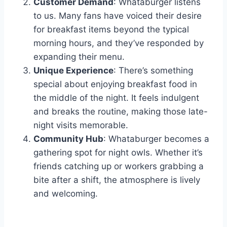
Customer Demand
: Whataburger listens
to us. Many fans have voiced their desire
for breakfast items beyond the typical
morning hours, and they’ve responded by
expanding their menu.
Unique Experience
: There’s something
special about enjoying breakfast food in
the middle of the night. It feels indulgent
and breaks the routine, making those late-
night visits memorable.
Community Hub
: Whataburger becomes a
gathering spot for night owls. Whether it’s
friends catching up or workers grabbing a
bite after a shift, the atmosphere is lively
and welcoming.