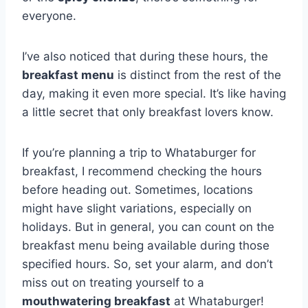
everyone.
I’ve also noticed that during these hours, the
breakfast menu
is distinct from the rest of the
day, making it even more special. It’s like having
a little secret that only breakfast lovers know.
If you’re planning a trip to Whataburger for
breakfast, I recommend checking the hours
before heading out. Sometimes, locations
might have slight variations, especially on
holidays. But in general, you can count on the
breakfast menu being available during those
specified hours. So, set your alarm, and don’t
miss out on treating yourself to a
mouthwatering breakfast
at Whataburger!