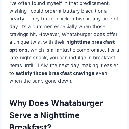
I’ve often found myself in that predicament,
wishing I could order a buttery biscuit or a
hearty honey butter chicken biscuit any time of
day. It’s a bummer, especially when those
cravings hit. However, Whataburger does offer
a unique twist with their
nighttime breakfast
options
, which is a fantastic compromise. For a
late-night snack, you can indulge in breakfast
items until 11 AM the next day, making it easier
to
satisfy those breakfast cravings
even
when the sun’s gone down.
Why Does Whataburger
Serve a Nighttime
Breakfast?