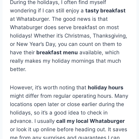
During the holidays, I often find myself
wondering if I can still enjoy a
tasty breakfast
at Whataburger. The good news is that
Whataburger does serve breakfast on most
holidays! Whether it’s Christmas, Thanksgiving,
or New Year’s Day, you can count on them to
have their
breakfast menu
available, which
really makes my holiday mornings that much
better.
However, it’s worth noting that
holiday hours
might differ from regular operating hours. Many
locations open later or close earlier during the
holidays, so it’s a good idea to check in
advance. I usually
call my local Whataburger
or look it up online before heading out. It saves
me from any surprises and guarantees I can