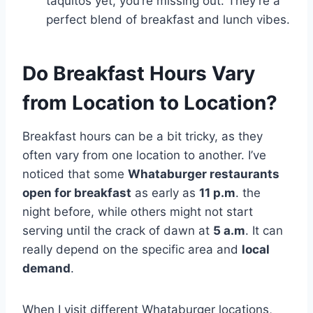
taquitos yet, you’re missing out. They’re a
perfect blend of breakfast and lunch vibes.
Do Breakfast Hours Vary
from Location to Location?
Breakfast hours can be a bit tricky, as they
often vary from one location to another. I’ve
noticed that some
Whataburger restaurants
open for breakfast
as early as
11 p.m
. the
night before, while others might not start
serving until the crack of dawn at
5 a.m
. It can
really depend on the specific area and
local
demand
.
When I visit different Whataburger locations,