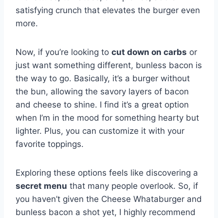
satisfying crunch that elevates the burger even
more.
Now, if you’re looking to
cut down on carbs
or
just want something different, bunless bacon is
the way to go. Basically, it’s a burger without
the bun, allowing the savory layers of bacon
and cheese to shine. I find it’s a great option
when I’m in the mood for something hearty but
lighter. Plus, you can customize it with your
favorite toppings.
Exploring these options feels like discovering a
secret menu
that many people overlook. So, if
you haven’t given the Cheese Whataburger and
bunless bacon a shot yet, I highly recommend