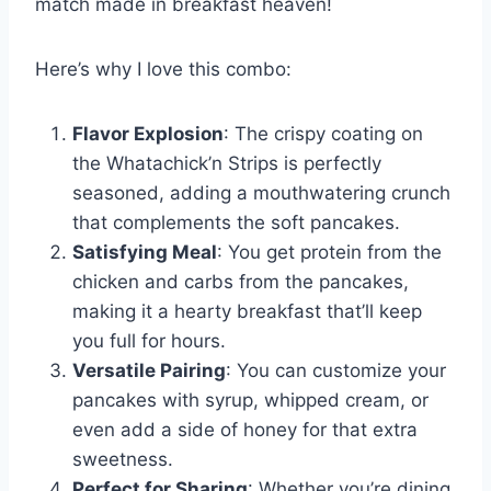
match made in breakfast heaven!
Here’s why I love this combo:
Flavor Explosion
: The crispy coating on
the Whatachick’n Strips is perfectly
seasoned, adding a mouthwatering crunch
that complements the soft pancakes.
Satisfying Meal
: You get protein from the
chicken and carbs from the pancakes,
making it a hearty breakfast that’ll keep
you full for hours.
Versatile Pairing
: You can customize your
pancakes with syrup, whipped cream, or
even add a side of honey for that extra
sweetness.
Perfect for Sharing
: Whether you’re dining