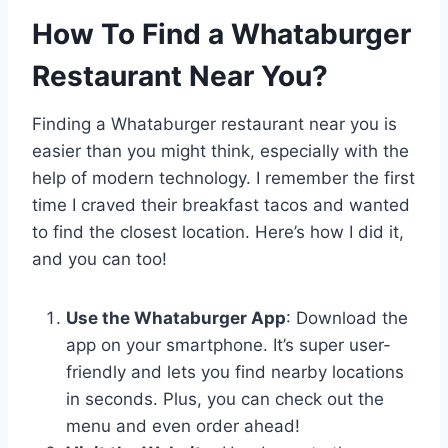
How To Find a Whataburger
Restaurant Near You?
Finding a Whataburger restaurant near you is
easier than you might think, especially with the
help of modern technology. I remember the first
time I craved their breakfast tacos and wanted
to find the closest location. Here’s how I did it,
and you can too!
Use the Whataburger App
: Download the
app on your smartphone. It’s super user-
friendly and lets you find nearby locations
in seconds. Plus, you can check out the
menu and even order ahead!