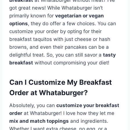
got great news! While Whataburger isn’t
primarily known for
vegetarian or vegan
options
, they do offer a few choices. You can
customize your order by opting for their
breakfast taquitos with just cheese or hash
browns, and even their pancakes can be a
delightful treat. So, you can still savor a
tasty
breakfast
without compromising your diet!
Can I Customize My Breakfast
Order at Whataburger?
Absolutely, you can
customize your breakfast
order
at Whataburger! I love how they let me
mix and match toppings
and ingredients.
Whether I want extra cheese, no egg, or a