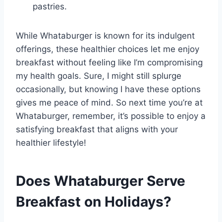
pastries.
While Whataburger is known for its indulgent
offerings, these healthier choices let me enjoy
breakfast without feeling like I’m compromising
my health goals. Sure, I might still splurge
occasionally, but knowing I have these options
gives me peace of mind. So next time you’re at
Whataburger, remember, it’s possible to enjoy a
satisfying breakfast that aligns with your
healthier lifestyle!
Does Whataburger Serve
Breakfast on Holidays?