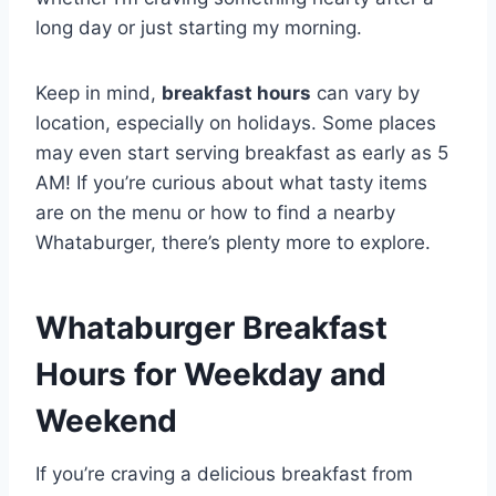
long day or just starting my morning.
Keep in mind,
breakfast hours
can vary by
location, especially on holidays. Some places
may even start serving breakfast as early as 5
AM! If you’re curious about what tasty items
are on the menu or how to find a nearby
Whataburger, there’s plenty more to explore.
Whataburger Breakfast
Hours for Weekday and
Weekend
If you’re craving a delicious breakfast from