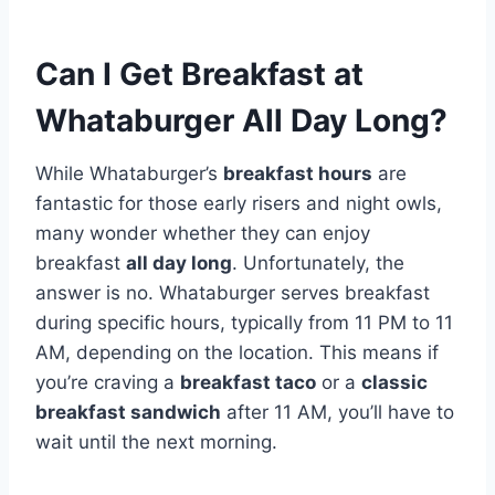
Can I Get Breakfast at
Whataburger All Day Long?
While Whataburger’s
breakfast hours
are
fantastic for those early risers and night owls,
many wonder whether they can enjoy
breakfast
all day long
. Unfortunately, the
answer is no. Whataburger serves breakfast
during specific hours, typically from 11 PM to 11
AM, depending on the location. This means if
you’re craving a
breakfast taco
or a
classic
breakfast sandwich
after 11 AM, you’ll have to
wait until the next morning.