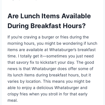
Are Lunch Items Available
During Breakfast Hours?
If you’re craving a burger or fries during the
morning hours, you might be wondering if lunch
items are available at Whataburger’s breakfast
time. I totally get it—sometimes you just need
that savory fix to kickstart your day. The good
news is that Whataburger does offer some of
its lunch items during breakfast hours, but it
varies by location. This means you might be
able to enjoy a delicious Whataburger and
crispy fries when you stroll in for that early
meal.