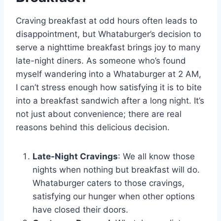
Craving breakfast at odd hours often leads to
disappointment, but Whataburger’s decision to
serve a nighttime breakfast brings joy to many
late-night diners. As someone who’s found
myself wandering into a Whataburger at 2 AM,
I can’t stress enough how satisfying it is to bite
into a breakfast sandwich after a long night. It’s
not just about convenience; there are real
reasons behind this delicious decision.
Late-Night Cravings
: We all know those
nights when nothing but breakfast will do.
Whataburger caters to those cravings,
satisfying our hunger when other options
have closed their doors.