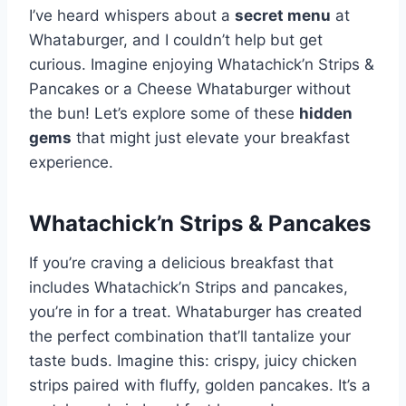
I’ve heard whispers about a
secret menu
at
Whataburger, and I couldn’t help but get
curious. Imagine enjoying Whatachick’n Strips &
Pancakes or a Cheese Whataburger without
the bun! Let’s explore some of these
hidden
gems
that might just elevate your breakfast
experience.
Whatachick’n Strips & Pancakes
If you’re craving a delicious breakfast that
includes Whatachick’n Strips and pancakes,
you’re in for a treat. Whataburger has created
the perfect combination that’ll tantalize your
taste buds. Imagine this: crispy, juicy chicken
strips paired with fluffy, golden pancakes. It’s a