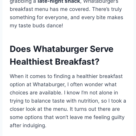
grabbing a
late-night snack
, Whataburger’s
breakfast menu has me covered. There’s truly
something for everyone, and every bite makes
my taste buds dance!
Does Whataburger Serve
Healthiest Breakfast?
When it comes to finding a healthier breakfast
option at Whataburger, I often wonder what
choices are available. I know I’m not alone in
trying to balance taste with nutrition, so I took a
closer look at the menu. It turns out there are
some options that won’t leave me feeling guilty
after indulging.