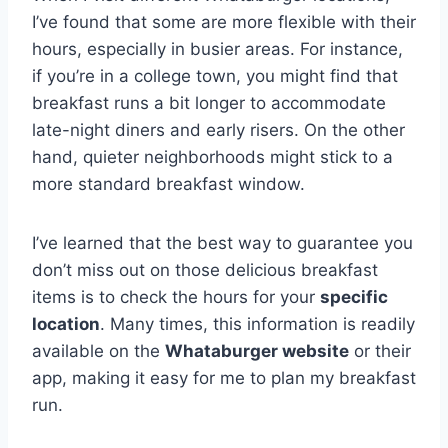
I’ve found that some are more flexible with their
hours, especially in busier areas. For instance,
if you’re in a college town, you might find that
breakfast runs a bit longer to accommodate
late-night diners and early risers. On the other
hand, quieter neighborhoods might stick to a
more standard breakfast window.
I’ve learned that the best way to guarantee you
don’t miss out on those delicious breakfast
items is to check the hours for your
specific
location
. Many times, this information is readily
available on the
Whataburger website
or their
app, making it easy for me to plan my breakfast
run.