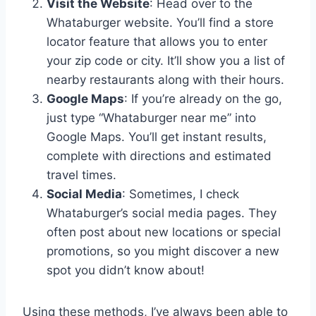
Visit the Website
: Head over to the
Whataburger website. You’ll find a store
locator feature that allows you to enter
your zip code or city. It’ll show you a list of
nearby restaurants along with their hours.
Google Maps
: If you’re already on the go,
just type “Whataburger near me” into
Google Maps. You’ll get instant results,
complete with directions and estimated
travel times.
Social Media
: Sometimes, I check
Whataburger’s social media pages. They
often post about new locations or special
promotions, so you might discover a new
spot you didn’t know about!
Using these methods, I’ve always been able to